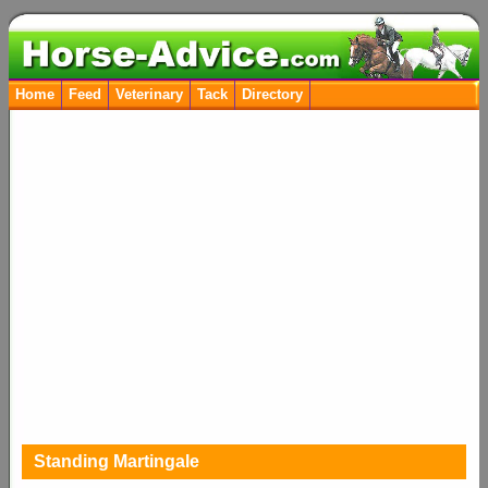
Home
Feed
Veterinary
Tack
Directory
Standing Martingale