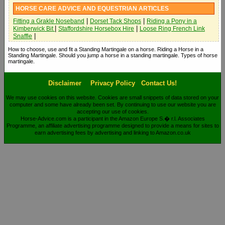
HORSE CARE ADVICE AND EQUESTRIAN ARTICLES
|
|
Fitting a Grakle Noseband
Dorset Tack Shops
Riding a Pony in a
|
|
Kimberwick Bit
Staffordshire Horsebox Hire
Loose Ring French Link
|
Snaffle
How to choose, use and fit a Standing Martingale on a horse. Riding a Horse in a
Standing Martingale. Should you jump a horse in a standing martingale. Types of horse
martingale.
Disclaimer
Privacy Policy
Contact Us!
We may use cookies on this website. Cookies are small snippets of data stored on your
computer and some have already been set. By continuing to use our website you are
accepting our use of cookies.
Horse-Advice.com is a participant in the Amazon Europe S.� r.l. Associates
Programme, an affiliate advertising programme designed to provide a means for sites to
earn advertising fees by advertising and linking to Amazon.co.uk