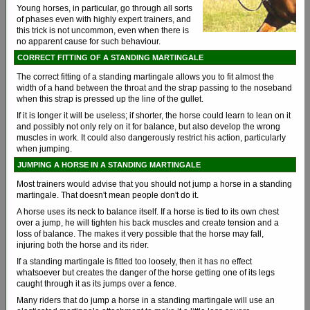
Young horses, in particular, go through all sorts
of phases even with highly expert trainers, and
this trick is not uncommon, even when there is
no apparent cause for such behaviour.
CORRECT FITTING OF A STANDING MARTINGALE
The correct fitting of a standing martingale allows you to fit almost the
width of a hand between the throat and the strap passing to the noseband
when this strap is pressed up the line of the gullet.
If it is longer it will be useless; if shorter, the horse could learn to lean on it
and possibly not only rely on it for balance, but also develop the wrong
muscles in work. It could also dangerously restrict his action, particularly
when jumping.
JUMPING A HORSE IN A STANDING MARTINGALE
Most trainers would advise that you should not jump a horse in a standing
martingale. That doesn't mean people don't do it.
A horse uses its neck to balance itself. If a horse is tied to its own chest
over a jump, he will tighten his back muscles and create tension and a
loss of balance. The makes it very possible that the horse may fall,
injuring both the horse and its rider.
If a standing martingale is fitted too loosely, then it has no effect
whatsoever but creates the danger of the horse getting one of its legs
caught through it as its jumps over a fence.
Many riders that do jump a horse in a standing martingale will use an