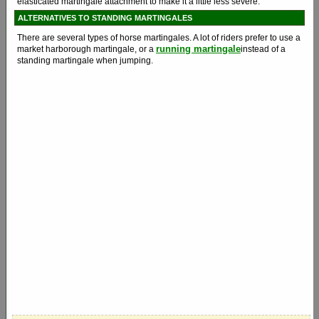
elasticated martingale attachment to make it a little less severe.
ALTERNATIVES TO STANDING MARTINGALES
There are several types of horse martingales. A lot of riders prefer to use a
running martingale
market harborough martingale, or a
instead of a
standing martingale when jumping.