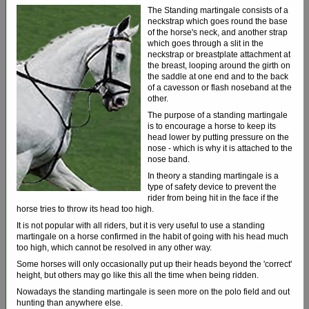
The Standing martingale consists of a
neckstrap which goes round the base
of the horse's neck, and another strap
which goes through a slit in the
neckstrap or breastplate attachment at
the breast, looping around the girth on
the saddle at one end and to the back
of a cavesson or flash noseband at the
other.
The purpose of a standing martingale
is to encourage a horse to keep its
head lower by putting pressure on the
nose - which is why it is attached to the
nose band.
In theory a standing martingale is a
type of safety device to prevent the
rider from being hit in the face if the
horse tries to throw its head too high.
It is not popular with all riders, but it is very useful to use a standing
martingale on a horse confirmed in the habit of going with his head much
too high, which cannot be resolved in any other way.
Some horses will only occasionally put up their heads beyond the 'correct'
height, but others may go like this all the time when being ridden.
Nowadays the standing martingale is seen more on the polo field and out
hunting than anywhere else.