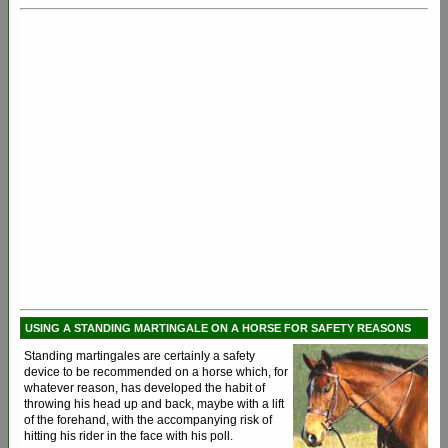
USING A STANDING MARTINGALE ON A HORSE FOR SAFETY REASONS
Standing martingales are certainly a safety
device to be recommended on a horse which, for
whatever reason, has developed the habit of
throwing his head up and back, maybe with a lift
of the forehand, with the accompanying risk of
hitting his rider in the face with his poll.