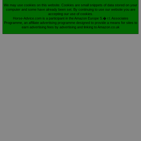
We may use cookies on this website. Cookies are small snippets of data stored on your
computer and some have already been set. By continuing to use our website you are
accepting our use of cookies.
Horse-Advice.com is a participant in the Amazon Europe S.� r.l. Associates
Programme, an affiliate advertising programme designed to provide a means for sites to
earn advertising fees by advertising and linking to Amazon.co.uk