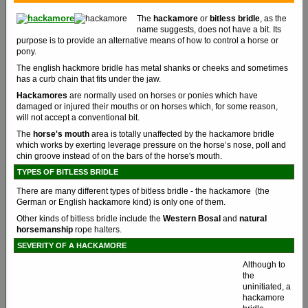
The
hackamore
or
bitless bridle
, as the
name suggests, does not have a bit. Its
purpose is to provide an alternative means of how to control a horse or
pony.
The english hackmore bridle has metal shanks or cheeks and sometimes
has a curb chain that fits under the jaw.
Hackamores
are normally used on horses or ponies which have
damaged or injured their mouths or on horses which, for some reason,
will not accept a conventional bit.
The
horse's mouth
area is totally unaffected by the hackamore bridle
which works by exerting leverage pressure on the horse’s nose, poll and
chin groove instead of on the bars of the horse's mouth.
TYPES OF BITLESS BRIDLE
There are many different types of bitless bridle - the hackamore (the
German or English hackamore kind) is only one of them.
Other kinds of bitless bridle include the
Western Bosal
and
natural
horsemanship
rope halters.
SEVERITY OF A HACKAMORE
Although to
the
uninitiated, a
hackamore