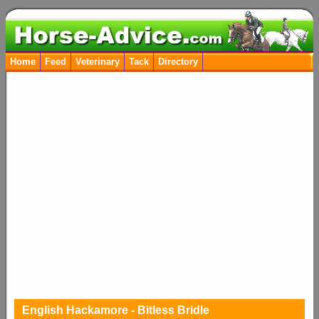
Home
Feed
Veterinary
Tack
Directory
English Hackamore - Bitless Bridle