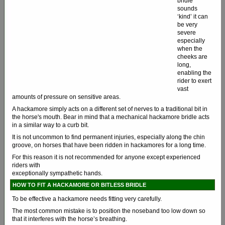
bridle
sounds
‘kind’ it can
be very
severe
especially
when the
cheeks are
long,
enabling the
rider to exert
vast
amounts of pressure on sensitive areas.
A hackamore simply acts on a different set of nerves to a traditional bit in
the horse's mouth. Bear in mind that a mechanical hackamore bridle acts
in a similar way to a curb bit.
It is not uncommon to find permanent injuries, especially along the chin
groove, on horses that have been ridden in hackamores for a long time.
For this reason it is not recommended for anyone except experienced
riders with
exceptionally sympathetic hands.
HOW TO FIT A HACKAMORE OR BITLESS BRIDLE
To be effective a hackamore needs fitting very carefully.
The most common mistake is to position the noseband too low down so
that it interferes with the horse’s breathing.