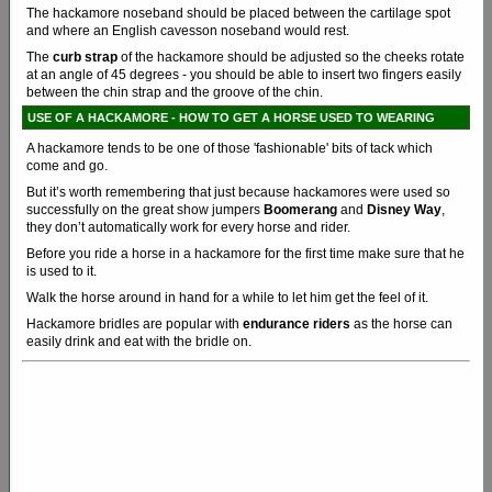
The hackamore noseband should be placed between the cartilage spot
and where an English cavesson noseband would rest.
The
curb strap
of the hackamore should be adjusted so the cheeks rotate
at an angle of 45 degrees - you should be able to insert two fingers easily
between the chin strap and the groove of the chin.
USE OF A HACKAMORE - HOW TO GET A HORSE USED TO WEARING
A hackamore tends to be one of those 'fashionable' bits of tack which
come and go.
But it’s worth remembering that just because hackamores were used so
successfully on the great show jumpers
Boomerang
and
Disney Way
,
they don’t automatically work for every horse and rider.
Before you ride a horse in a hackamore for the first time make sure that he
is used to it.
Walk the horse around in hand for a while to let him get the feel of it.
Hackamore bridles are popular with
endurance riders
as the horse can
easily drink and eat with the bridle on.