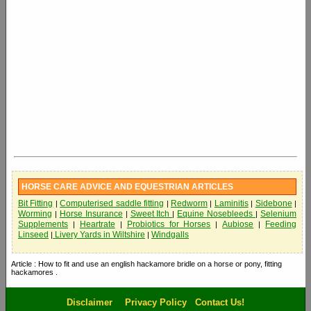
HORSE CARE ADVICE AND EQUESTRIAN ARTICLES
Bit Fitting
Computerised saddle fitting
Redworm
Laminitis
Sidebone
|
|
|
|
|
Worming
Horse Insurance
Sweet Itch
Equine Nosebleeds
Selenium
|
|
|
|
Supplements
Heartrate
Probiotics for Horses
Aubiose
Feeding
|
|
|
|
Linseed
Livery Yards in Wiltshire
Windgalls
|
|
Article : How to fit and use an english hackamore bridle on a horse or pony, fitting
hackamores .
Disclaimer
Privacy Policy
Contact Us!