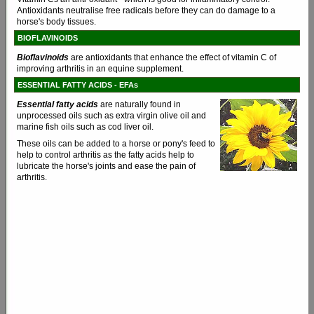
Antioxidants neutralise free radicals before they can do damage to a
horse's body tissues.
BIOFLAVINOIDS
Bioflavinoids
are antioxidants that enhance the effect of vitamin C of
improving arthritis in an equine supplement.
ESSENTIAL FATTY ACIDS - EFAs
Essential fatty acids
are naturally found in
unprocessed oils such as extra virgin olive oil and
marine fish oils such as cod liver oil.
These oils can be added to a horse or pony's feed to
help to control arthritis as the fatty acids help to
lubricate the horse's joints and ease the pain of
arthritis.