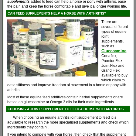
supplements
added to feed can help a horse or pony with arthritis, ease
the pain and keep the horse comfortable and give it a longer working life.
CAN FEED SUPPLEMENTS HELP A HORSE WITH ARTHRITIS?
There are
several different
types of equine
joint
supplements,
such as
Glucosamine,
Cortaflex,
Premier Flex,
Joint Flex and
Grand Flex
available to buy
which claim to
ease stiffness and improve freedom of movement in a horse or pony with
arthritis.
Most of these equine feed additives contain herbal supplements or are
based on glucosamine or Omega 3 oils for their main ingredients
CHOOSING A JOINT SUPPLEMENT TO FEED A HORSE WITH ARTHRITIS
When choosing an equine arthritis joint supplement to feed it is
advisable to research the more specialised supplements and check which
ingredients they contain .
If you intend to compete with your horse, then check that the supplement