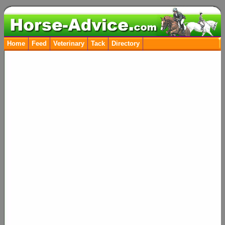
Home
Feed
Veterinary
Tack
Directory