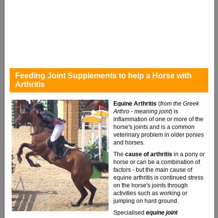
Feeding Joint Supplements to help a Horse with
Arthritis
Equine Arthritis
(
from the Greek
Arthro - meaning joint
)
is
inflammation of one or more of the
horse's joints and is a common
veterinary problem in older ponies
and horses.
The
cause of arthritis
in a pony or
horse or can be a combination of
factors - but the main cause of
equine arthritis is continued stress
on the horse's joints through
activities such as working or
jumping on hard ground.
Specialised
equine joint