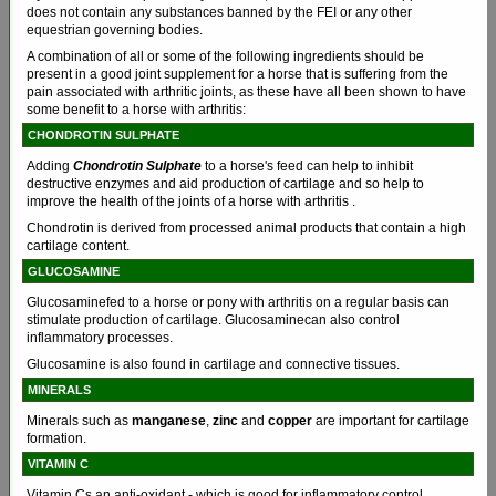
does not contain any substances banned by the FEI or any other
equestrian governing bodies.
A combination of all or some of the following ingredients should be
present in a good joint supplement for a horse that is suffering from the
pain associated with arthritic joints, as these have all been shown to have
some benefit to a horse with arthritis:
CHONDROTIN SULPHATE
Adding
Chondrotin Sulphate
to a horse's feed can help to inhibit
destructive enzymes and aid production of cartilage and so help to
improve the health of the joints of a horse with arthritis .
Chondrotin is derived from processed animal products that contain a high
cartilage content.
GLUCOSAMINE
Glucosaminefed to a horse or pony with arthritis on a regular basis can
stimulate production of cartilage. Glucosaminecan also control
inflammatory processes.
Glucosamine is also found in cartilage and connective tissues.
MINERALS
Minerals such as
manganese
,
zinc
and
copper
are important for cartilage
formation.
VITAMIN C
Vitamin Cs an anti-oxidant - which is good for inflammatory control.