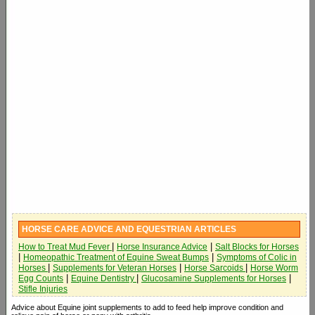
HORSE CARE ADVICE AND EQUESTRIAN ARTICLES
|
|
How to Treat Mud Fever
Horse Insurance Advice
Salt Blocks for Horses
|
|
Homeopathic Treatment of Equine Sweat Bumps
Symptoms of Colic in
|
|
|
Horses
Supplements for Veteran Horses
Horse Sarcoids
Horse Worm
|
|
|
Egg Counts
Equine Dentistry
Glucosamine Supplements for Horses
Stifle Injuries
Advice about Equine joint supplements to add to feed help improve condition and