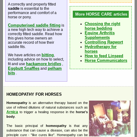
A correctly and properly fitted
saddle
is essential to the
performance and comfort of a
More HORSE CARE articles
horse or pony.
Choosing the right
Computerised saddle fitting
is
horse bedding
a new high tech way to achieve a
Equine Arthritis
correctly fitted saddle. Read how
Supplements
this gives horse owners an
Controlling Ragwort
accurate record of how their
Hydrotherapy for
saddle fits.
horses
bitting
We have articles on
,
How to feed Linseed
including advice on how to select,
Horse Communicators
hackamore bridles
fit and use
,
Eggbutt Snaffles
pelham
and
bits
.
HOMEOPATHY FOR HORSES
Homeopathy
is an alternative therapy based on the
use of refined dilutions of natural substances such as
Arnica
to trigger a healing response in the
horse's
body
.
The basic principal of
homeopathy
is that any
substance that can cause a disease, can also be the
principle cure - "like cures like". Homeopathy can be