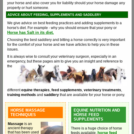
your horse and also cover you for liability should your horse damage any
property or hurt someone.
ADVICE ABOUT FEEDING, SUPPLEMENTS AND SADDLERY
We give advice on best feeding practices and adding supplements to a
horse's diet. For example - why you should ensure that your pony or
Horse has Salt in its diet.
Choosing the best saddlery and bitting a horse correctly is very important
for the comfort of your horse and we have articles to help you in these
issues.
It is always wise to consult your veterinary surgeon, especially in an
emergency, but these pages aim to give you an
insight and reference to
the
different
equine therapies
,
feed supplements
,
veterinary treatments
,
training methods
and
saddlery
that are available for your horse or pony.
HORSE MASSAGE
EQUINE NUTRITION AND
TECHNIQUES
HORSE FEED
SUPPLEMENTS
Massage
is an
ancient therapy
There is a huge choice of horse
that has been used
horse feed
feeds available,