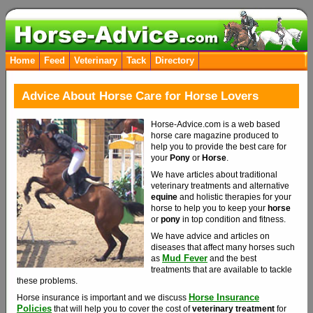
Home
Feed
Veterinary
Tack
Directory
Advice About Horse Care for Horse Lovers
Horse-Advice.com is a web based
horse care magazine produced to
help you to provide the best care for
your
Pony
or
Horse
.
We have articles about traditional
veterinary treatments and alternative
equine
and holistic therapies for your
horse to help you to keep your
horse
or
pony
in top condition and fitness.
We have advice and articles on
diseases that affect many horses such
Mud Fever
as
and the best
treatments that are available to tackle
these problems.
Horse Insurance
Horse insurance is important and we discuss
Policies
that will help you to cover the cost of
veterinary treatment
for