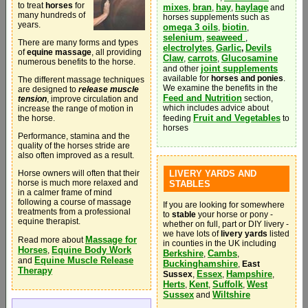
to treat
horses
for
mixes
bran
hay
haylage
,
,
,
and
many hundreds of
horses supplements such as
years.
omega 3 oils
biotin
,
,
selenium
seaweed
,
,
There are many forms and types
electrolytes
Garlic
Devils
,
,
of
equine massage
, all providing
Claw
carrots
Glucosamine
,
,
numerous benefits to the horse.
joint supplements
and other
available for
horses and ponies
.
The different massage techniques
We examine the benefits in the
are designed to
release muscle
Feed and Nutrition
section,
tension
, improve circulation and
which includes advice about
increase the range of motion in
Fruit and Vegetables
the horse.
feeding
to
horses
Performance, stamina and the
quality of the horses stride are
also often improved as a result.
Horse owners will often that their
LIVERY YARDS AND
horse is much more relaxed and
STABLES
in a calmer frame of mind
following a course of massage
If you are looking for somewhere
treatments from a professional
to
stable
your horse or pony -
equine therapist.
whether on full, part or DIY livery -
we have lots of
livery yards
listed
Massage for
Read more about
in counties in the UK including
Horses
Equine Body Work
,
Berkshire
Cambs
,
,
Equine Muscle Release
and
Buckinghamshire
,
East
Therapy
Essex
Hampshire
Sussex
,
,
,
Herts
Kent
Suffolk
West
,
,
,
Sussex
Wiltshire
and